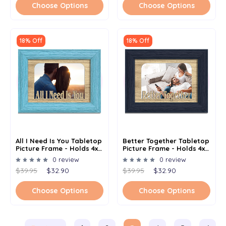
Choose Options
Choose Options
18% Off
18% Off
All I Need Is You Tabletop
Better Together Tabletop
Picture Frame - Holds 4x6
Picture Frame - Holds 4x6
Photo - Multiple Color
Photo - Multiple Color
0 review
0 review
Options
Options
$39.95
$32.90
$39.95
$32.90
Choose Options
Choose Options