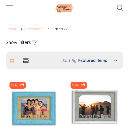
Home
Occasions
Catch All
Show Filters
Sort By
18% Off
18% Off