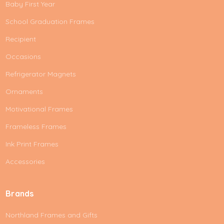
Baby First Year
School Graduation Frames
Recipient
Occasions
Refrigerator Magnets
Ornaments
Motivational Frames
Frameless Frames
Ink Print Frames
Accessories
Brands
Northland Frames and Gifts