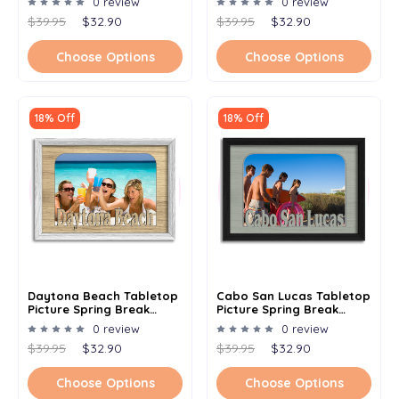
0 review
0 review
Multiple Color Options
Multiple Color Options
$39.95
$32.90
$39.95
$32.90
Choose Options
Choose Options
18% Off
18% Off
Daytona Beach Tabletop
Cabo San Lucas Tabletop
Picture Spring Break
Picture Spring Break
Frame - Holds 4x6 Photo -
Frame - Holds 4x6 Photo -
0 review
0 review
Multiple Color Options
Multiple Color Options
$39.95
$32.90
$39.95
$32.90
Choose Options
Choose Options