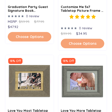
Graduation Party Guest
Customize Me 5x7
Signature Book
Tabletop Picture Frame -
Alternative - Signature
Holds 4x6 Photo -
0 review
Picture Frame -
Multiple Color Options -
MSRP:
$59.95
$77.95
Personalized With Any
Personalized Frame With
Name And Grad Year -
Any Word Or Phrase
$47.92
0 review
Holds 5x7 Photo - 11x14
Frame
$39.95
$34.95
Choose Options
Choose Options
18% Off
18% Off
Love You Most Tabletop
Love You More Tabletop