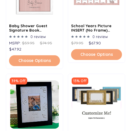
Baby Shower Guest
School Years Picture
Signature Book
INSERT (No Frame)
Alternative - Signature
Collage - Personalized
0 review
0 review
Picture Frame -
Name And Date Full -
MSRP:
$59.95
$74.95
$79.95
$67.90
Personalized With Any
12x20
Name And Date - Holds
$47.92
5x7 Photo - 11x14 Frame
Choose Options
Choose Options
39% Off
13% Off