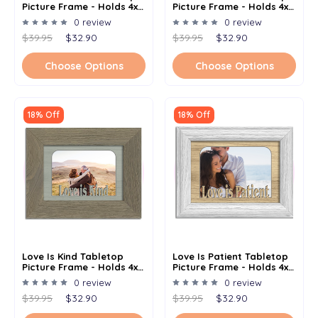
Picture Frame - Holds 4x6
Picture Frame - Holds 4x6
Photo - Multiple Color
Photo - Multiple Color
0 review
0 review
Options
Options
$39.95
$32.90
$39.95
$32.90
Choose Options
Choose Options
18% Off
18% Off
Love Is Kind Tabletop
Love Is Patient Tabletop
Picture Frame - Holds 4x6
Picture Frame - Holds 4x6
Photo - Multiple Color
Photo - Multiple Color
0 review
0 review
Options
Options
$39.95
$32.90
$39.95
$32.90