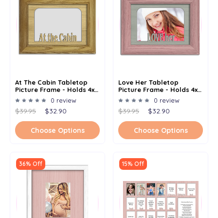
At The Cabin Tabletop
Love Her Tabletop
Picture Frame - Holds 4x6
Picture Frame - Holds 4x6
Photo - Multiple Color
Photo - Multiple Color
0 review
0 review
Options
Options
$39.95
$32.90
$39.95
$32.90
Choose Options
Choose Options
36% Off
15% Off