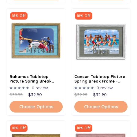
18% Off
18% Off
Bahamas Tabletop
Cancun Tabletop Picture
Picture Spring Break
Spring Break Frame -
Frame - Holds 4x6 Photo -
Holds 4x6 Photo -
0 review
0 review
Multiple Color Options
Multiple Color Options
$39.95
$32.90
$39.95
$32.90
Choose Options
Choose Options
18% Off
18% Off