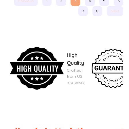
Previous
1
2
3
4
5
6
7
8
Next
High
Quality
Crafted
from US
materials