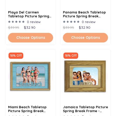
Playa Del Carmen
Panama Beach Tabletop
Tabletop Picture Spring
Picture Spring Break
Break Frame - Holds 4x6
Frame - Holds 4x6 Photo -
0 review
0 review
Photo - Multiple Color
Multiple Color Options
$39.95
$32.90
$39.95
$32.90
Options
Choose Options
Choose Options
18% Off
18% Off
Miami Beach Tabletop
Jamaica Tabletop Picture
Picture Spring Break
Spring Break Frame -
Frame - Holds 4x6 Photo -
Holds 4x6 Photo -