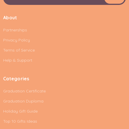
m
a
i
About
l
A
Partnerships
d
d
Privacy Policy
r
e
Terms of Service
s
Help & Support
s
Categories
Graduation Certificate
Graduation Duploma
Holiday Gift Guide
Top 10 Gifts Ideas