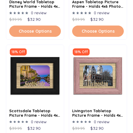
Disney World Tabletop
Aspen Tabletop Picture
Picture Frame - Holds 4x6
Frame - Holds 4x6 Photo -
Photo - Multiple Color
Multiple Color Options
0 review
0 review
Options
$39.95
$32.90
$39.95
$32.90
Choose Options
Choose Options
18% Off
18% Off
Scottsdale Tabletop
Livingston Tabletop
Picture Frame - Holds 4x6
Picture Frame - Holds 4x6
Photo - Multiple Color
Photo - Multiple Color
0 review
0 review
Options
Options
$39.95
$32.90
$39.95
$32.90