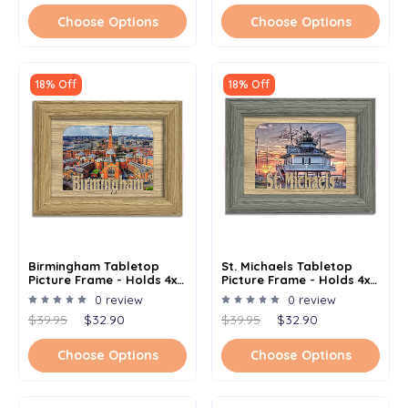
Choose Options
Choose Options
18% Off
18% Off
Birmingham Tabletop
St. Michaels Tabletop
Picture Frame - Holds 4x6
Picture Frame - Holds 4x6
Photo - Multiple Color
Photo - Multiple Color
0 review
0 review
Options
Options
$39.95
$32.90
$39.95
$32.90
Choose Options
Choose Options