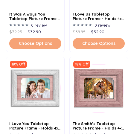
It Was Always You
I Love Us Tabletop
Tabletop Picture Frame -
Picture Frame - Holds 4x6
Holds 4x6 Photo -
Photo - Multiple Color
0 review
0 review
Multiple Color Options
Options
$39.95
$32.90
$39.95
$32.90
Choose Options
Choose Options
18% Off
18% Off
I Love You Tabletop
The Smith’s Tabletop
Picture Frame - Holds 4x6
Picture Frame - Holds 4x6
Photo - Multiple Color
Photo - Multiple Color