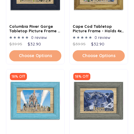
Columbia River Gorge
Cape Cod Tabletop
Tabletop Picture Frame -
Picture Frame - Holds 4x6
Holds 4x6 Photo -
Photo - Multiple Color
0 review
0 review
Multiple Color Options
Options
$39.95
$32.90
$39.95
$32.90
Choose Options
Choose Options
18% Off
18% Off