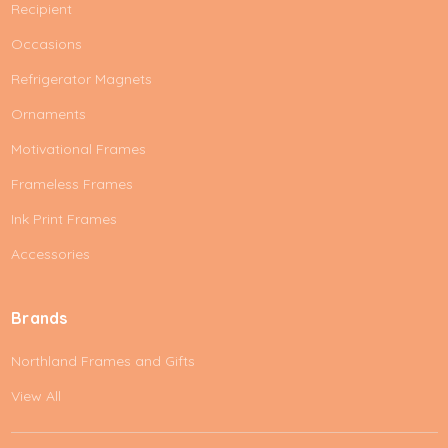
Recipient
Occasions
Refrigerator Magnets
Ornaments
Motivational Frames
Frameless Frames
Ink Print Frames
Accessories
Brands
Northland Frames and Gifts
View All