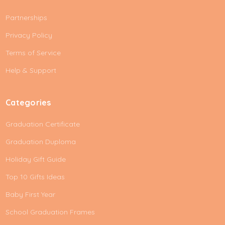
A
Partnerships
d
d
Privacy Policy
r
e
Terms of Service
s
Help & Support
s
Categories
Graduation Certificate
Graduation Duploma
Holiday Gift Guide
Top 10 Gifts Ideas
Baby First Year
School Graduation Frames