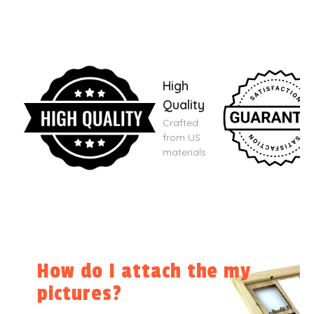
High
Quality
Crafted
from US
materials
How do I attach the my
pictures?