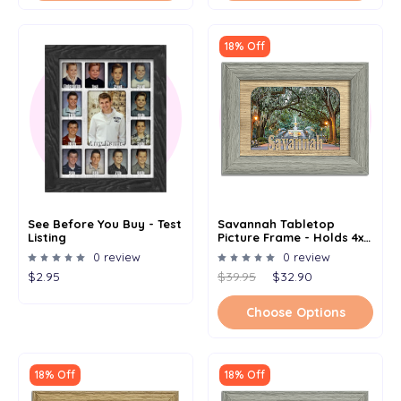
18% Off
See Before You Buy - Test
Savannah Tabletop
Listing
Picture Frame - Holds 4x6
Photo - Multiple Color
0 review
0 review
Options
$2.95
$39.95
$32.90
Choose Options
18% Off
18% Off