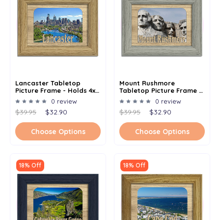
Lancaster Tabletop
Mount Rushmore
Picture Frame - Holds 4x6
Tabletop Picture Frame -
Photo - Multiple Color
Holds 4x6 Photo -
0 review
0 review
Options
Multiple Color Options
$39.95
$32.90
$39.95
$32.90
Choose Options
Choose Options
18% Off
18% Off