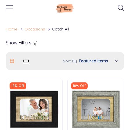
Home
Occasions
Catch All
Show Filters
Sort By
18% Off
18% Off