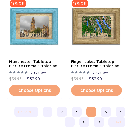
18% Off
18% Off
Manchester Tabletop
Finger Lakes Tabletop
Picture Frame - Holds 4x6
Picture Frame - Holds 4x6
Photo - Multiple Color
Photo - Multiple Color
0 review
0 review
Options
Options
$39.95
$32.90
$39.95
$32.90
Choose Options
Choose Options
Previous
1
2
3
4
5
6
7
8
9
Next