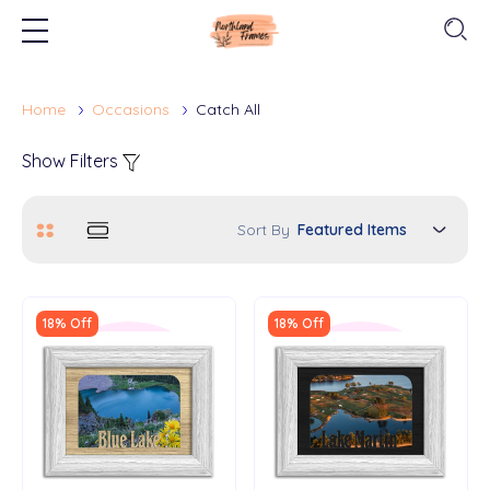
Home
Occasions
Catch All
Show Filters
Sort By
18% Off
18% Off