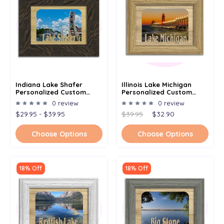
Indiana Lake Shafer
Illinois Lake Michigan
Personalized Custom
Personalized Custom
Lake Name Picture Frame
Lake Name Picture Frame
0 review
0 review
5x7
5x7
$29.95 - $39.95
$39.95
$32.90
Choose Options
Choose Options
18% Off
18% Off