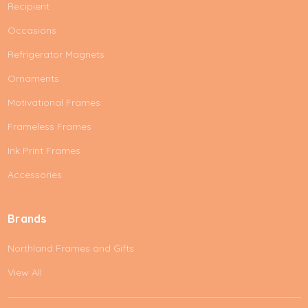
Recipient
Occasions
Refrigerator Magnets
Ornaments
Motivational Frames
Frameless Frames
Ink Print Frames
Accessories
Brands
Northland Frames and Gifts
View All