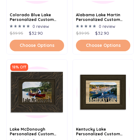
Colorado Blue Lake
Alabama Lake Martin
Personalized Custom
Personalized Custom
Lake Name Picture Frame
Lake Name Picture Frame
0 review
0 review
5x7
5x7
$39.95
$32.90
$39.95
$32.90
Choose Options
Choose Options
18% Off
Lake McDonough
Kentucky Lake
Personalized Custom
Personalized Custom
Lake Name Picture Frame
Lake Name Picture Frame