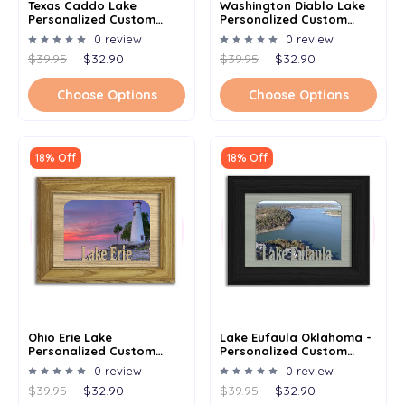
Texas Caddo Lake
Washington Diablo Lake
Personalized Custom
Personalized Custom
Lake Name Picture Frame
Lake Name Picture Frame
0 review
0 review
5x7
5x7
$39.95
$32.90
$39.95
$32.90
Choose Options
Choose Options
18% Off
18% Off
Ohio Erie Lake
Lake Eufaula Oklahoma -
Personalized Custom
Personalized Custom
Lake Name Picture Frame
Lake Name Picture Frame
0 review
0 review
5x7
5x7
$39.95
$32.90
$39.95
$32.90