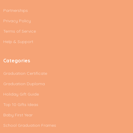
A
Partnerships
d
d
Privacy Policy
r
e
Terms of Service
s
Help & Support
s
Categories
Graduation Certificate
Graduation Duploma
Holiday Gift Guide
Top 10 Gifts Ideas
Baby First Year
School Graduation Frames