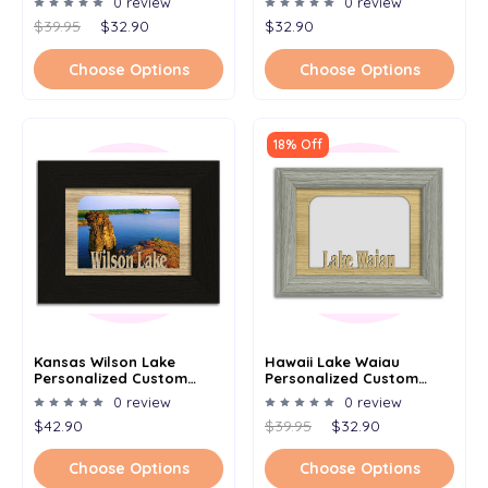
0 review
0 review
5x7
5x7
$39.95
$32.90
$32.90
Choose Options
Choose Options
18% Off
Kansas Wilson Lake
Hawaii Lake Waiau
Personalized Custom
Personalized Custom
Lake Name Picture Frame
Lake Name Picture Frame
0 review
0 review
5x7
5x7
$42.90
$39.95
$32.90
Choose Options
Choose Options