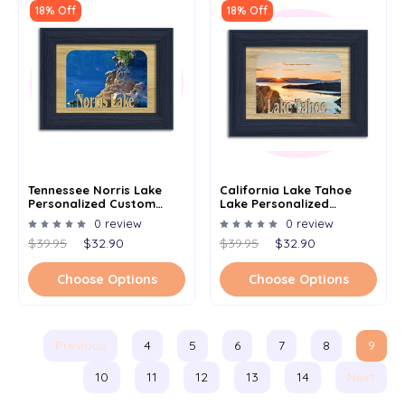
18% Off
18% Off
Tennessee Norris Lake
California Lake Tahoe
Personalized Custom
Lake Personalized
Lake Name Picture Frame
Custom Lake Name
0 review
0 review
5x7
Picture Frame 5x7
$39.95
$32.90
$39.95
$32.90
Choose Options
Choose Options
Previous
4
5
6
7
8
9
10
11
12
13
14
Next