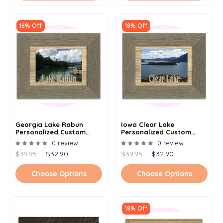
18% Off
18% Off
Georgia Lake Rabun
Iowa Clear Lake
Personalized Custom
Personalized Custom
Lake Name Picture Frame
Lake Name Picture Frame
0 review
0 review
5x7
5x7
$39.95
$32.90
$39.95
$32.90
Choose Options
Choose Options
18% Off