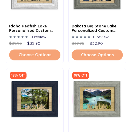
Idaho Redfish Lake
Dakota Big Stone Lake
Personalized Custom
Personalized Custom
Lake Name Picture Frame
Lake Name Picture Frame
0 review
0 review
5x7
5x7
$39.95
$32.90
$39.95
$32.90
Choose Options
Choose Options
18% Off
18% Off