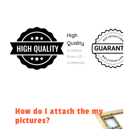
High
Quality
Crafted
from US
materials
How do I attach the my
pictures?