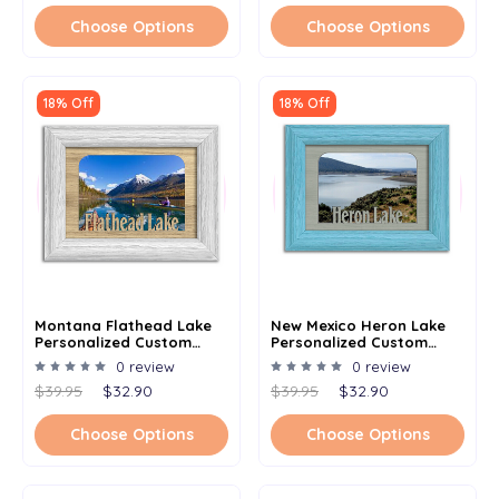
Choose Options
Choose Options
18% Off
18% Off
Montana Flathead Lake
New Mexico Heron Lake
Personalized Custom
Personalized Custom
Lake Name Picture Frame
Lake Name Picture Frame
0 review
0 review
5x7
5x7
$39.95
$32.90
$39.95
$32.90
Choose Options
Choose Options