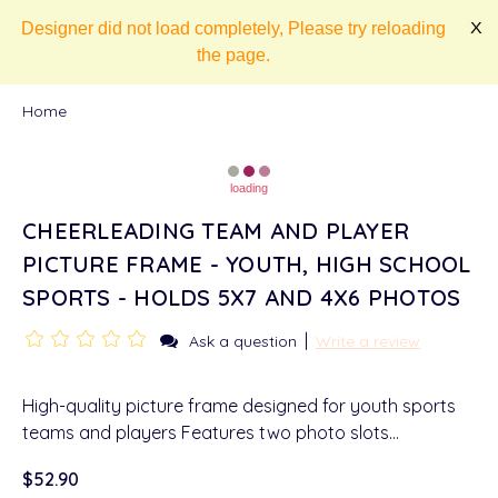
Designer did not load completely, Please try reloading
X
the page.
Home
loading
CHEERLEADING TEAM AND PLAYER
PICTURE FRAME - YOUTH, HIGH SCHOOL
SPORTS - HOLDS 5X7 AND 4X6 PHOTOS
|
Ask a question
Write a review
High-quality picture frame designed for youth sports
teams and players Features two photo slots…
$52.90