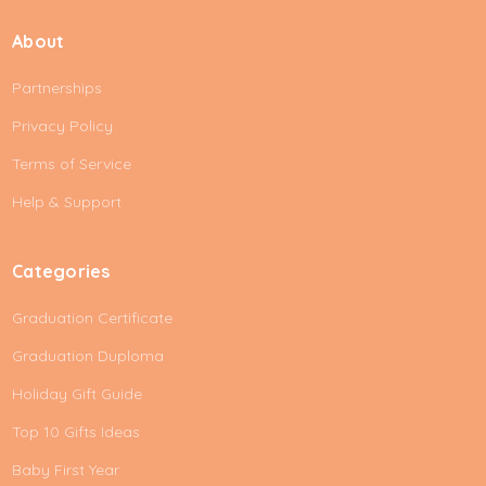
i
About
l
A
Partnerships
d
d
Privacy Policy
r
e
Terms of Service
s
Help & Support
s
Categories
Graduation Certificate
Graduation Duploma
Holiday Gift Guide
Top 10 Gifts Ideas
Baby First Year