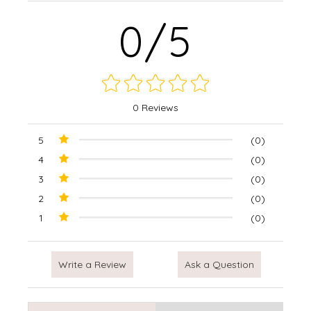
0/5
0 Reviews
5
(0)
4
(0)
3
(0)
2
(0)
1
(0)
Write a Review
Ask a Question