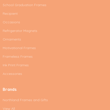
School Graduation Frames
Recipient
Occasions
Refrigerator Magnets
Ornaments
Motivational Frames
Frameless Frames
Ink Print Frames
Accessories
Brands
Northland Frames and Gifts
View All