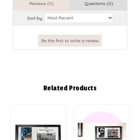
Reviews (0)
Questions (0)
Sort by:
Related Products