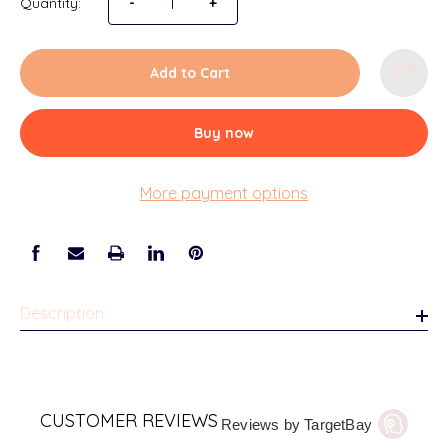
Quantity:
Decrease Quantity of Cheerleading Team and 
-
Increase Quantity of Cheerleadin
+
Add to Cart
Buy now
More payment options
Description
CUSTOMER REVIEWS
Reviews by TargetBay