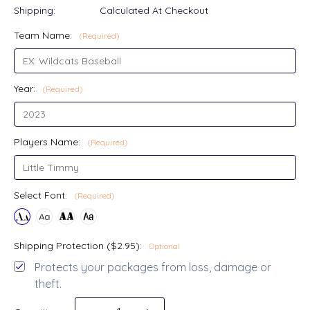
Shipping:
Calculated At Checkout
Team Name:
(Required)
Year:
(Required)
Players Name:
(Required)
Select Font:
(Required)
Shipping Protection ($2.95):
Optional
Protects your packages from loss, damage or
theft.