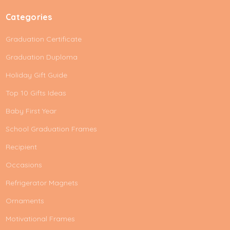
Categories
Graduation Certificate
Graduation Duploma
Holiday Gift Guide
Top 10 Gifts Ideas
Baby First Year
School Graduation Frames
Recipient
Occasions
Refrigerator Magnets
Ornaments
Motivational Frames