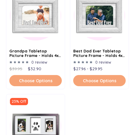
Grandpa Tabletop
Best Dad Ever Tabletop
Picture Frame - Holds 4x6
Picture Frame - Holds 4x6
Photo - Multiple Color
Photo - Multiple Color
0 review
0 review
Options
Options
$39.95
$32.90
$27.96 - $29.95
Choose Options
Choose Options
23% Off