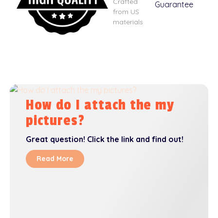
Crafted
from US
materials
How do I attach the my
pictures?
Great question! Click the link and find out!
Read More