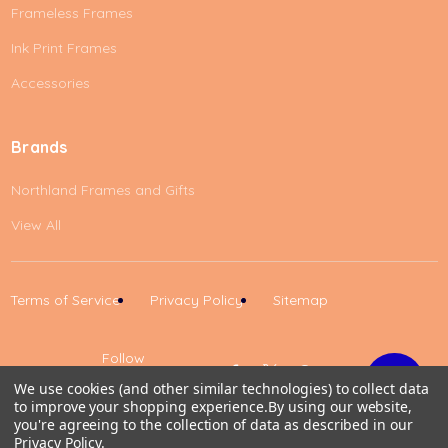
Frameless Frames
Ink Print Frames
Accessories
Brands
Northland Frames and Gifts
View All
Terms of Service
Privacy Policy
Sitemap
Follow
Us
We use cookies (and other similar technologies) to collect data
to improve your shopping experience.
By using our website,
Up
you're agreeing to the collection of data as described in our
Privacy Policy
.