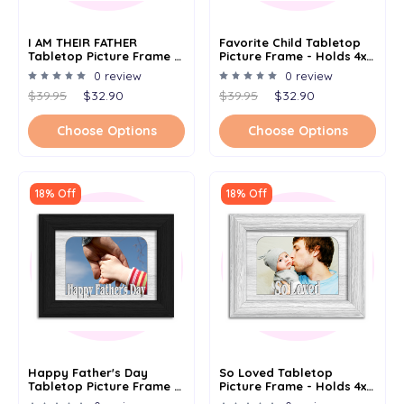
I AM THEIR FATHER
Favorite Child Tabletop
Tabletop Picture Frame -
Picture Frame - Holds 4x6
Holds 4x6 Photo -
Photo - Multiple Color
0 review
0 review
Multiple Color Options
Options
$39.95
$32.90
$39.95
$32.90
Choose Options
Choose Options
18% Off
18% Off
Happy Father's Day
So Loved Tabletop
Tabletop Picture Frame -
Picture Frame - Holds 4x6
Holds 4x6 Photo -
Photo - Multiple Color