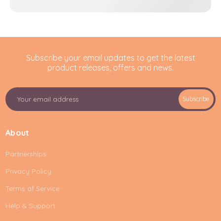
Subscribe your email updates to get the latest
product releases, offers and news.
E
Subscribe
m
a
i
About
l
A
Partnerships
d
d
Privacy Policy
r
e
Terms of Service
s
Help & Support
s