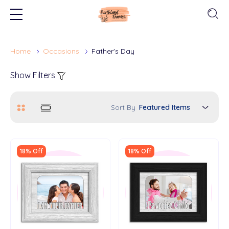
Home
Occasions
Father's Day
Show Filters
Sort By
18% Off
18% Off