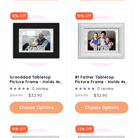
18% Off
18% Off
Granddad Tabletop
#1 Father Tabletop
Picture Frame - Holds 4x6
Picture Frame - Holds 4x6
Photo - Multiple Color
Photo - Multiple Color
0 review
0 review
Options
Options
$39.95
$32.90
$39.95
$32.90
Choose Options
Choose Options
18% Off
23% Off