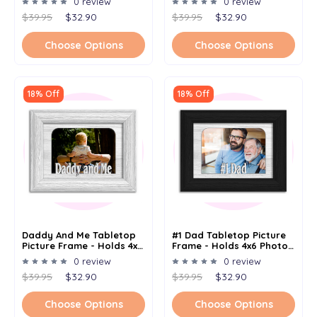
0 review
0 review
Multiple Color Options
Options
$39.95
$32.90
$39.95
$32.90
Choose Options
Choose Options
18% Off
18% Off
Daddy And Me Tabletop
#1 Dad Tabletop Picture
Picture Frame - Holds 4x6
Frame - Holds 4x6 Photo -
Photo - Multiple Color
Multiple Color Options
0 review
0 review
Options
$39.95
$32.90
$39.95
$32.90
Choose Options
Choose Options