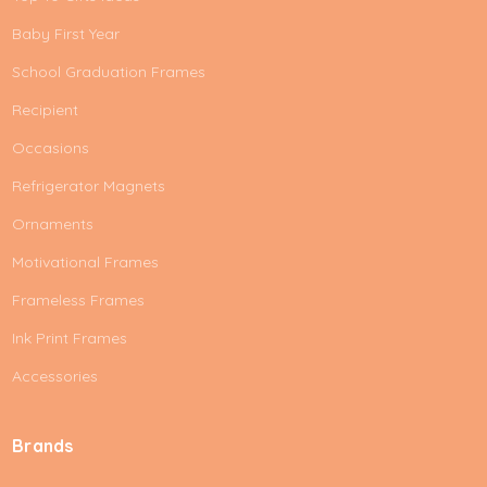
Baby First Year
School Graduation Frames
Recipient
Occasions
Refrigerator Magnets
Ornaments
Motivational Frames
Frameless Frames
Ink Print Frames
Accessories
Brands