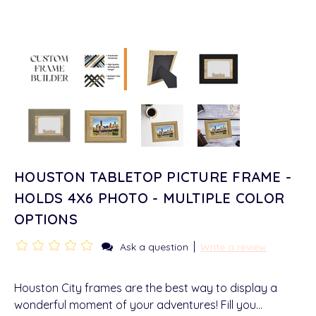
HOUSTON TABLETOP PICTURE FRAME -
HOLDS 4X6 PHOTO - MULTIPLE COLOR
OPTIONS
|
Ask a question
Write a review
Houston City frames are the best way to display a
wonderful moment of your adventures! Fill you…