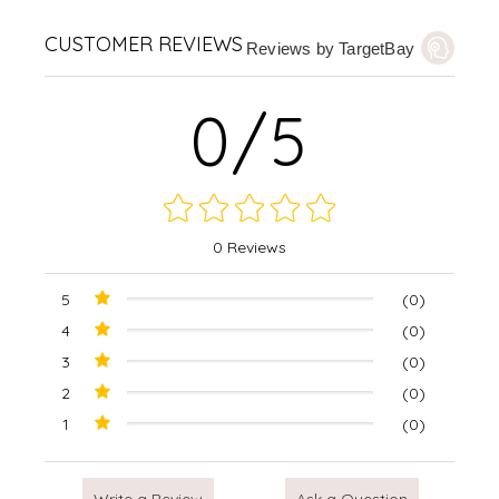
CUSTOMER REVIEWS
Reviews by TargetBay
0/5
0 Reviews
5
(0)
4
(0)
3
(0)
2
(0)
1
(0)
Write a Review
Ask a Question