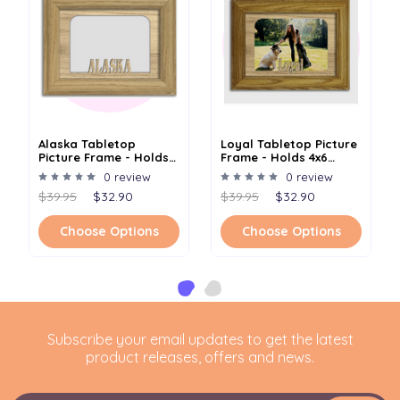
Alaska Tabletop
Loyal Tabletop Picture
Picture Frame - Holds
Frame - Holds 4x6
4x6 Photo - Multiple
Photo - Multiple Color
0 review
0 review
Color Options
Options
$39.95
$32.90
$39.95
$32.90
Choose Options
Choose Options
Subscribe your email updates to get the latest
product releases, offers and news.