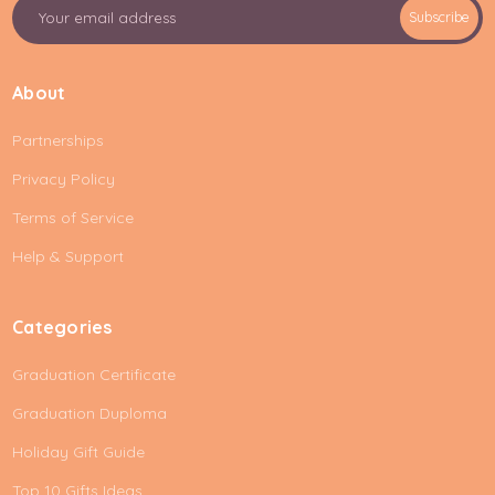
E
Subscribe
m
a
i
About
l
A
Partnerships
d
d
Privacy Policy
r
e
Terms of Service
s
Help & Support
s
Categories
Graduation Certificate
Graduation Duploma
Holiday Gift Guide
Top 10 Gifts Ideas