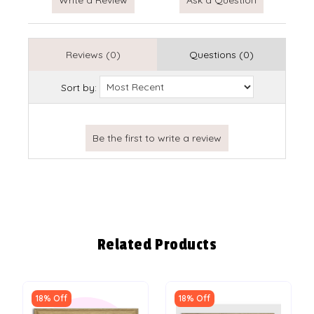
Reviews (0)
Questions (0)
Sort by:
Related Products
18% Off
18% Off