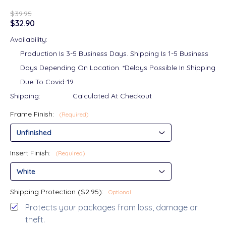
$39.95
$32.90
Availability:
Production Is 3-5 Business Days. Shipping Is 1-5 Business
Days Depending On Location. *Delays Possible In Shipping
Due To Covid-19
Shipping:
Calculated At Checkout
Frame Finish:
(Required)
Insert Finish:
(Required)
Shipping Protection ($2.95):
Optional
Protects your packages from loss, damage or
theft.