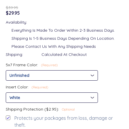
$39.95
$29.95
Availability:
Everything Is Made To Order Within 2-3 Business Days.
Shipping Is 1-5 Business Days Depending On Location.
Please Contact Us With Any Shipping Needs
Shipping:
Calculated At Checkout
5x7 Frame Color:
(Required)
Insert Color:
(Required)
Shipping Protection ($2.95):
Optional
Protects your packages from loss, damage or
theft.