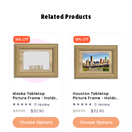
Related Products
18% Off
18% Off
Alaska Tabletop
Houston Tabletop
Picture Frame - Holds
Picture Frame - Holds
4x6 Photo - Multiple
4x6 Photo - Multiple
0 review
0 review
Color Options
Color Options
$39.95
$32.90
$39.95
$32.90
Choose Options
Choose Options