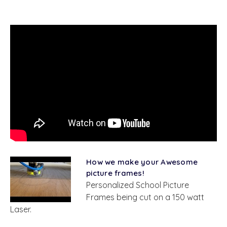
How we make your Awesome
picture frames!
Personalized School Picture
Frames being cut on a 150 watt
Laser.