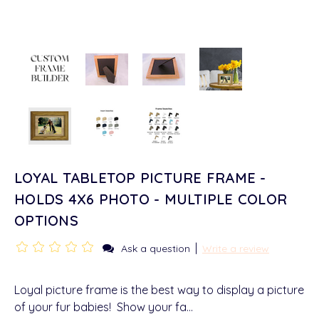
LOYAL TABLETOP PICTURE FRAME -
HOLDS 4X6 PHOTO - MULTIPLE COLOR
OPTIONS
|
Ask a question
Write a review
Loyal picture frame is the best way to display a picture
of your fur babies! Show your fa…