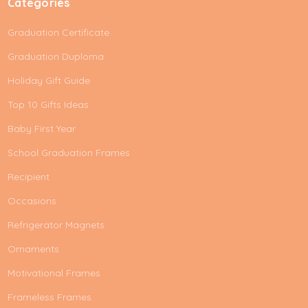
Categories
Graduation Certificate
Graduation Duploma
Holiday Gift Guide
Top 10 Gifts Ideas
Baby First Year
School Graduation Frames
Recipient
Occasions
Refrigerator Magnets
Ornaments
Motivational Frames
Frameless Frames