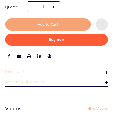
Quantity:
Decrease Quantity of Loyal Tabletop Picture 
-
Increase Quantity of Loyal Tablet
+
Add to Cart
Buy now
Description
Warranty Information
Videos
Hide Videos