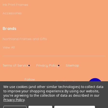
Ink Print Frames
Accessories
Brands
Northland Frames and Gifts
View All
Terms of Service
Privacy Policy
Sitemap
Follow
Us
We use cookies (and other similar technologies) to collect data
to improve your shopping experience.
By using our website,
Up
you're agreeing to the collection of data as described in our
Privacy Policy
.
0