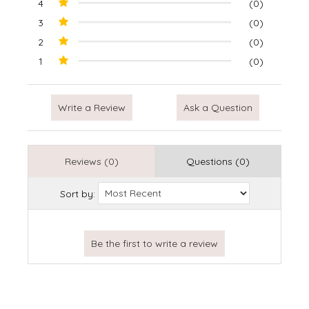
4
(0)
3
(0)
2
(0)
1
(0)
Write a Review
Ask a Question
Reviews (0)
Questions (0)
Sort by: