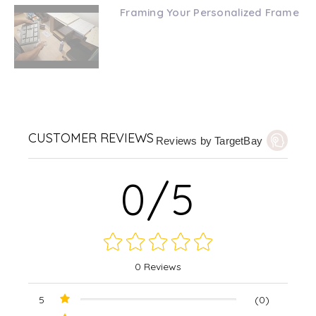
Framing Your Personalized Frame
CUSTOMER REVIEWS
Reviews by TargetBay
0/5
0 Reviews
5
(0)