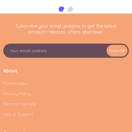
Subscribe your email updates to get the latest
product releases, offers and news.
E
Subscribe
m
a
i
About
l
A
Partnerships
d
d
Privacy Policy
r
e
Terms of Service
s
Help & Support
s