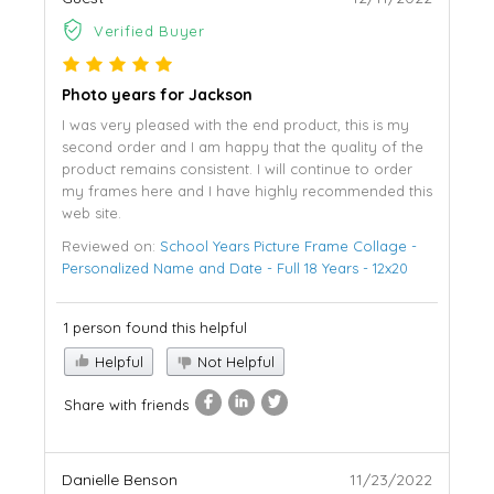
Verified Buyer
Photo years for Jackson
I was very pleased with the end product, this is my
second order and I am happy that the quality of the
product remains consistent. I will continue to order
my frames here and I have highly recommended this
web site.
Reviewed on:
School Years Picture Frame Collage -
Personalized Name and Date - Full 18 Years - 12x20
1 person found this helpful
Helpful
Not Helpful
Share with friends
Danielle Benson
11/23/2022