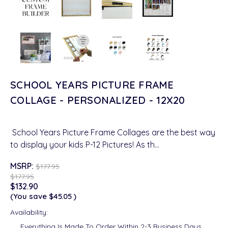
SCHOOL YEARS PICTURE FRAME
COLLAGE - PERSONALIZED - 12X20
School Years Picture Frame Collages are the best way
to display your kids P-12 Pictures! As th…
MSRP:
$177.95
$177.95
$132.90
(You save
$45.05
)
Availability:
Everything Is Made To Order Within 2-3 Business Days.