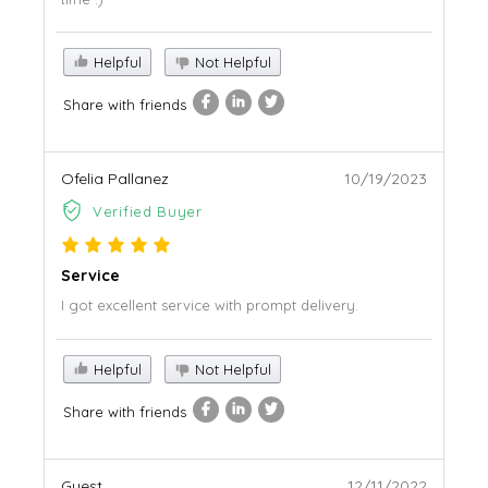
Helpful
Not Helpful
Share with friends
Ofelia Pallanez
10/19/2023
Verified Buyer
Service
I got excellent service with prompt delivery.
Helpful
Not Helpful
Share with friends
Guest
12/11/2022