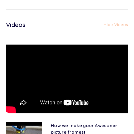
Videos
Hide Videos
How we make your Awesome
picture frames!