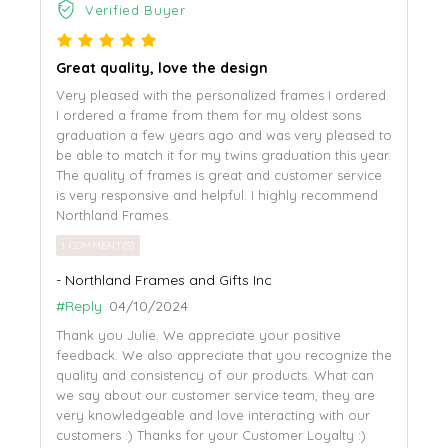
Verified Buyer
Great quality, love the design
Very pleased with the personalized frames I ordered.
I ordered a frame from them for my oldest sons
graduation a few years ago and was very pleased to
be able to match it for my twins graduation this year.
The quality of frames is great and customer service
is very responsive and helpful. I highly recommend
Northland Frames.
1 COMMENT(S)
- Northland Frames and Gifts Inc
#Reply
04/10/2024
Thank you Julie. We appreciate your positive
feedback. We also appreciate that you recognize the
quality and consistency of our products. What can
we say about our customer service team, they are
very knowledgeable and love interacting with our
customers :) Thanks for your Customer Loyalty :)