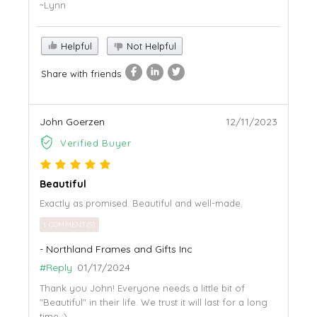
~Lynn
Helpful
Not Helpful
Share with friends
John Goerzen
12/11/2023
Verified Buyer
Beautiful
Exactly as promised. Beautiful and well-made.
1 COMMENT(S)
- Northland Frames and Gifts Inc
#Reply
01/17/2024
Thank you John! Everyone needs a little bit of
"Beautiful" in their life. We trust it will last for a long
time :)