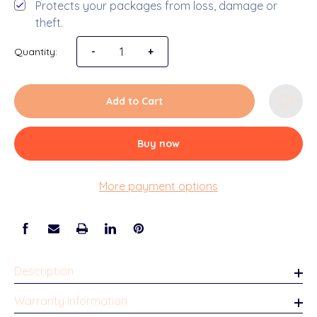
Protects your packages from loss, damage or
theft.
Quantity:
Decrease Quantity of School Years Picture F
-
Increase Quantity of School Years
+
Add to Cart
Buy now
More payment options
Description
Warranty Information