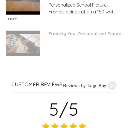
Personalized School Picture
Frames being cut on a 150 watt
Laser.
Framing Your Personalized Frame
CUSTOMER REVIEWS
Reviews by TargetBay
5/5