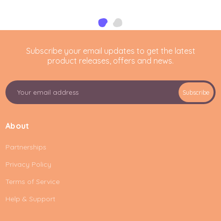
Subscribe your email updates to get the latest
product releases, offers and news.
E
Subscribe
m
a
i
About
l
A
Partnerships
d
d
Privacy Policy
r
e
Terms of Service
s
Help & Support
s