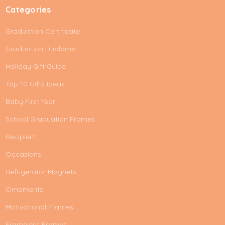
Categories
Graduation Certificate
Graduation Duploma
Holiday Gift Guide
Top 10 Gifts Ideas
Baby First Year
School Graduation Frames
Recipient
Occasions
Refrigerator Magnets
Ornaments
Motivational Frames
Frameless Frames