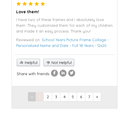
Love them!
I have two of these frames and I absolutely love
them. They customized them for each of my children
and made it an easy process. Thank you!
Reviewed on:
School Years Picture Frame Collage -
Personalized Name and Date - Full 18 Years - 12x20
Helpful
Not Helpful
Share with friends
«
1
2
3
4
5
6
7
»