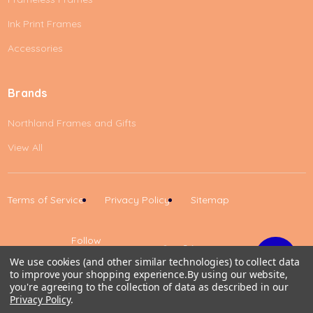
Ink Print Frames
Accessories
Brands
Northland Frames and Gifts
View All
Terms of Service
Privacy Policy
Sitemap
Follow
Us
We use cookies (and other similar technologies) to collect data
to improve your shopping experience.
By using our website,
Up
you're agreeing to the collection of data as described in our
Privacy Policy
.