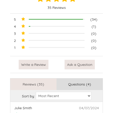
35 Reviews
5
(34)
4
(1)
3
(0)
2
(0)
1
(0)
Write a Review
Ask a Question
Reviews (35)
Questions (4)
Sort by:
Julie Smith
04/07/2024