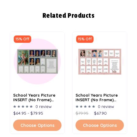
Related Products
15% Off
15% Off
School Years Picture
School Years Picture
INSERT (No Frame)
INSERT (No Frame)
Collage - Personalized
Collage - Personalized
0 review
0 review
- 12x20
Name And Date Full -
$64.95 - $79.95
$79.95
$67.90
12x20
Choose Options
Choose Options