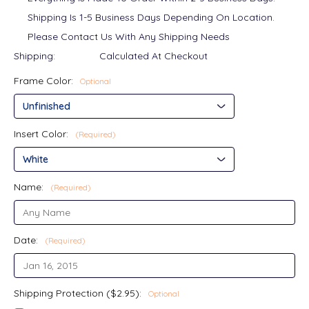
Shipping Is 1-5 Business Days Depending On Location.
Please Contact Us With Any Shipping Needs
Shipping:
Calculated At Checkout
Frame Color:
Optional
Insert Color:
(Required)
Name:
(Required)
Date:
(Required)
Shipping Protection ($2.95):
Optional